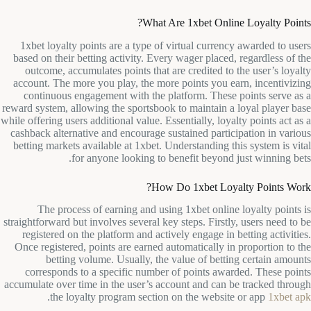
What Are 1xbet Online Loyalty Points?
1xbet loyalty points are a type of virtual currency awarded to users
based on their betting activity. Every wager placed, regardless of the
outcome, accumulates points that are credited to the user’s loyalty
account. The more you play, the more points you earn, incentivizing
continuous engagement with the platform. These points serve as a
reward system, allowing the sportsbook to maintain a loyal player base
while offering users additional value. Essentially, loyalty points act as a
cashback alternative and encourage sustained participation in various
betting markets available at 1xbet. Understanding this system is vital
for anyone looking to benefit beyond just winning bets.
How Do 1xbet Loyalty Points Work?
The process of earning and using 1xbet online loyalty points is
straightforward but involves several key steps. Firstly, users need to be
registered on the platform and actively engage in betting activities.
Once registered, points are earned automatically in proportion to the
betting volume. Usually, the value of betting certain amounts
corresponds to a specific number of points awarded. These points
accumulate over time in the user’s account and can be tracked through
.
the loyalty program section on the website or app
1xbet apk