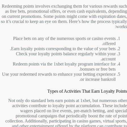
Redeeming points involves exchanging them for various rewards such
as free bets, promotional offers, or even cash equivalents, depending
on current promotions. Some points might come with expiration dates,
so it’s crucial to keep an eye on them. Here’s how the process typically
works:
Place bets on any of the numerous sports or casino events
offered.
Earn loyalty points corresponding to the value of your bets.
Check your loyalty points balance regularly within your
account.
Redeem points via the 1xbet loyalty program interface for
bonuses or free bets.
Use your redeemed rewards to enhance your betting experience
or increase bankroll.
Types of Activities That Earn Loyalty Points
Not only do standard bets earn points at 1xbet, but numerous other
activities contribute to loyalty point accumulation. These include
wagers placed on live events, pre-match betting, and special
promotional campaigns that periodically boost the rate of point
collection. Additionally, participating in casino games, virtual sports,
and other entertainment offered by the platform can contribute to