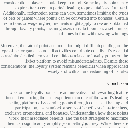
considerations players should keep in mind. Some loyalty points may
expire after a certain period, leading to potential loss if unused.
Additionally, redemption terms can vary, sometimes limiting the types
of bets or games where points can be converted into bonuses. Certain
restrictions or wagering requirements might apply to rewards obtained
through loyalty points, meaning users must bet bonuses a set number
of times before withdrawing winnings.
Moreover, the rate of point accumulation might differ depending on the
type of bet or game, so not all activities contribute equally. It’s essential
to read the detailed terms and conditions related to loyalty points on the
1xbet platform to avoid misunderstandings. Despite these
considerations, the loyalty system remains beneficial when approached
wisely and with an understanding of its rules.
Conclusion
1xbet online loyalty points are an innovative and rewarding feature
aimed at enhancing the user experience on one of the world’s leading
betting platforms. By earning points through consistent betting and
participation, users unlock a series of benefits such as free bets,
exclusive promotions, and bonuses. Understanding how these points
work, their associated benefits, and the best strategies to maximize
them can significantly amplify your betting journey. While there are