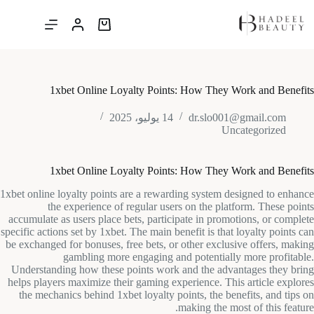
التجاو
إل
عربة
المحتو
التسوق
1xbet Online Loyalty Points: How They Work and Benefits
14 يوليو، 2025
dr.slo001@gmail.com
Uncategorized
1xbet Online Loyalty Points: How They Work and Benefits
1xbet online loyalty points are a rewarding system designed to enhance
the experience of regular users on the platform. These points
accumulate as users place bets, participate in promotions, or complete
specific actions set by 1xbet. The main benefit is that loyalty points can
be exchanged for bonuses, free bets, or other exclusive offers, making
gambling more engaging and potentially more profitable.
Understanding how these points work and the advantages they bring
helps players maximize their gaming experience. This article explores
the mechanics behind 1xbet loyalty points, the benefits, and tips on
making the most of this feature.