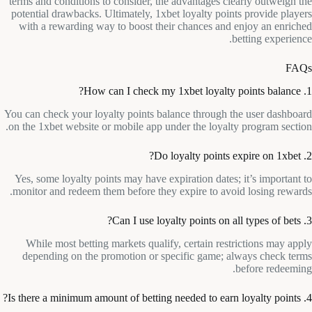
terms and conditions to consider, the advantages clearly outweigh the
potential drawbacks. Ultimately, 1xbet loyalty points provide players
with a rewarding way to boost their chances and enjoy an enriched
betting experience.
FAQs
1. How can I check my 1xbet loyalty points balance?
You can check your loyalty points balance through the user dashboard
on the 1xbet website or mobile app under the loyalty program section.
2. Do loyalty points expire on 1xbet?
Yes, some loyalty points may have expiration dates; it’s important to
monitor and redeem them before they expire to avoid losing rewards.
3. Can I use loyalty points on all types of bets?
While most betting markets qualify, certain restrictions may apply
depending on the promotion or specific game; always check terms
before redeeming.
4. Is there a minimum amount of betting needed to earn loyalty points?