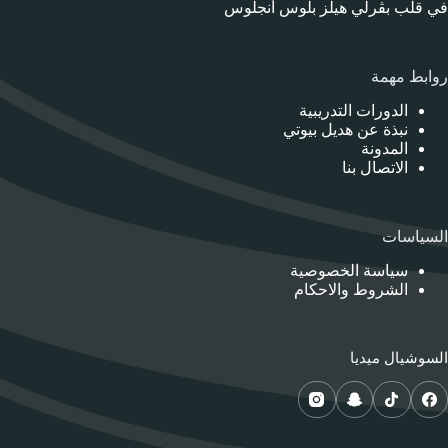
في قلب بڤرلي هيلز بلوس أنجلوس
روابط مهمة
الدورات التدريبية
نبذة عن هديل بيوتي
المدونة
الاتصال بنا
السياسات
سياسة الخصوصية
الشروط والاحكام
السوشيال ميديا