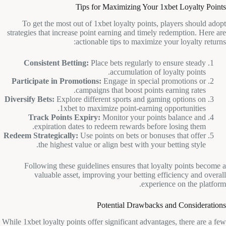
Tips for Maximizing Your 1xbet Loyalty Points
To get the most out of 1xbet loyalty points, players should adopt
strategies that increase point earning and timely redemption. Here are
actionable tips to maximize your loyalty returns:
Consistent Betting:
Place bets regularly to ensure steady
accumulation of loyalty points.
Participate in Promotions:
Engage in special promotions or
campaigns that boost points earning rates.
Diversify Bets:
Explore different sports and gaming options on
1xbet to maximize point-earning opportunities.
Track Points Expiry:
Monitor your points balance and
expiration dates to redeem rewards before losing them.
Redeem Strategically:
Use points on bets or bonuses that offer
the highest value or align best with your betting style.
Following these guidelines ensures that loyalty points become a
valuable asset, improving your betting efficiency and overall
experience on the platform.
Potential Drawbacks and Considerations
While 1xbet loyalty points offer significant advantages, there are a few