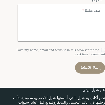
الموقع
*
أضف تعليقًا
Save my name, email and website in this browser for the
next time I comment.
إرسال التعليق
عن هديل بيوتي
نحن أكاديمية هديل، التي أسستها هديل الأحمري، سعودية بدأت
رحلتها في عالم التجميل والمايكروبليدنج قبل عشر سنوات