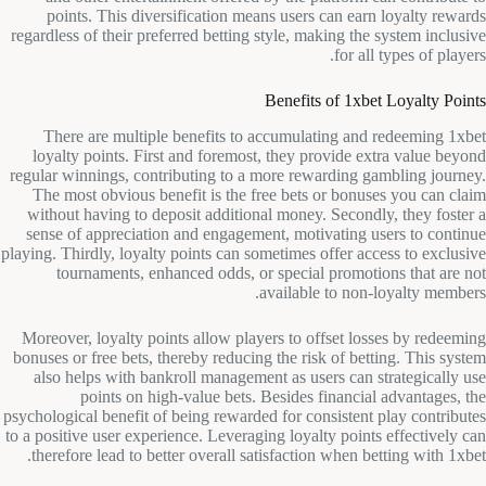
points. This diversification means users can earn loyalty rewards
regardless of their preferred betting style, making the system inclusive
for all types of players.
Benefits of 1xbet Loyalty Points
There are multiple benefits to accumulating and redeeming 1xbet
loyalty points. First and foremost, they provide extra value beyond
regular winnings, contributing to a more rewarding gambling journey.
The most obvious benefit is the free bets or bonuses you can claim
without having to deposit additional money. Secondly, they foster a
sense of appreciation and engagement, motivating users to continue
playing. Thirdly, loyalty points can sometimes offer access to exclusive
tournaments, enhanced odds, or special promotions that are not
available to non-loyalty members.
Moreover, loyalty points allow players to offset losses by redeeming
bonuses or free bets, thereby reducing the risk of betting. This system
also helps with bankroll management as users can strategically use
points on high-value bets. Besides financial advantages, the
psychological benefit of being rewarded for consistent play contributes
to a positive user experience. Leveraging loyalty points effectively can
therefore lead to better overall satisfaction when betting with 1xbet.