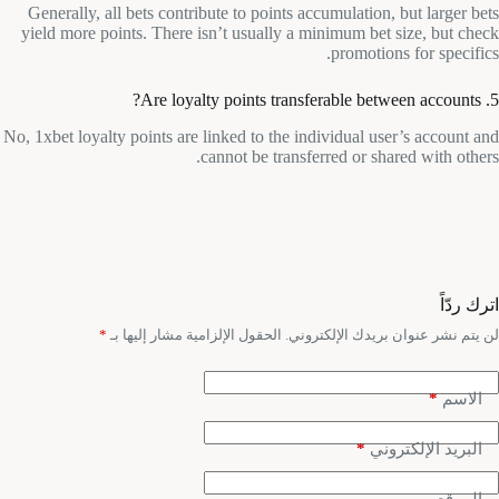
Generally, all bets contribute to points accumulation, but larger bets
yield more points. There isn’t usually a minimum bet size, but check
promotions for specifics.
5. Are loyalty points transferable between accounts?
No, 1xbet loyalty points are linked to the individual user’s account and
cannot be transferred or shared with others.
اترك ردّاً
*
الحقول الإلزامية مشار إليها بـ
لن يتم نشر عنوان بريدك الإلكتروني.
*
الاسم
*
البريد الإلكتروني